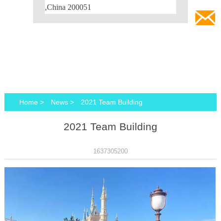
,China 200051

Home
>
News
>
2021 Team Building
2021 Team Building
1637305200