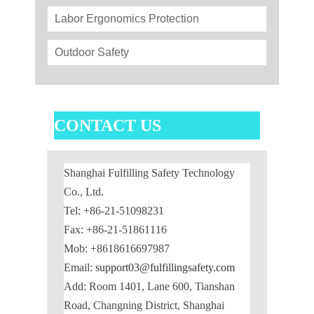
Labor Ergonomics Protection
Outdoor Safety
CONTACT US
Shanghai Fulfilling Safety Technology
Co., Ltd.
Tel: +86-21-51098231
Fax: +86-21-51861116
Mob: +8618616697987
Email:
support03@fulfillingsafety.com
Add: Room 1401, Lane 600, Tianshan
Road, Changning District, Shanghai