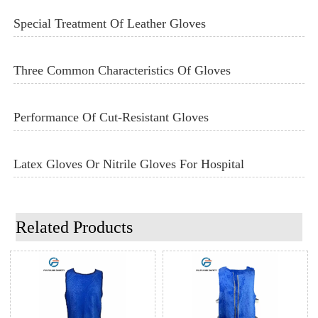
Special Treatment Of Leather Gloves
Three Common Characteristics Of Gloves
Performance Of Cut-Resistant Gloves
Latex Gloves Or Nitrile Gloves For Hospital
Related Products