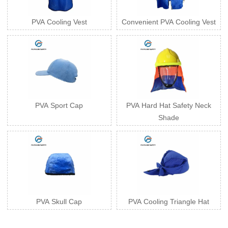
PVA Cooling Vest
Convenient PVA Cooling Vest
PVA Sport Cap
PVA Hard Hat Safety Neck
Shade
PVA Skull Cap
PVA Cooling Triangle Hat