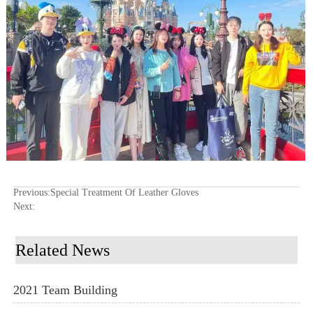
Previous:
Special Treatment Of Leather Gloves
Next:
Related News
2021 Team Building