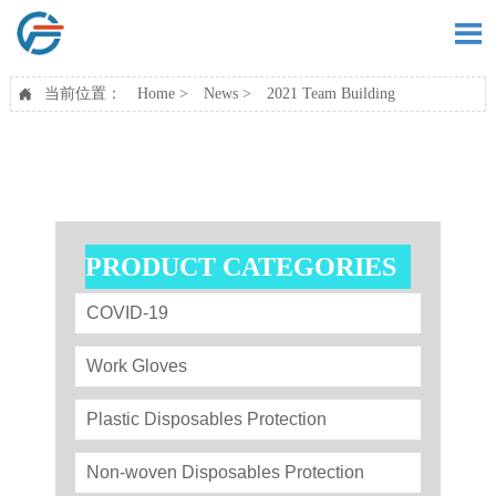

当前位置：
Home
>
News
>
2021 Team Building

PRODUCT CATEGORIES
COVID-19
Work Gloves
Plastic Disposables Protection
Non-woven Disposables Protection