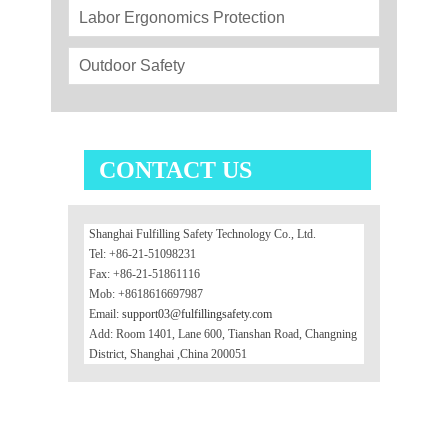
Labor Ergonomics Protection
Outdoor Safety
CONTACT US
Shanghai Fulfilling Safety Technology Co., Ltd.
Tel: +86-21-51098231
Fax: +86-21-51861116
Mob: +8618616697987
Email:
support03@fulfillingsafety.com
Add: Room 1401, Lane 600, Tianshan Road, Changning
District, Shanghai ,China 200051