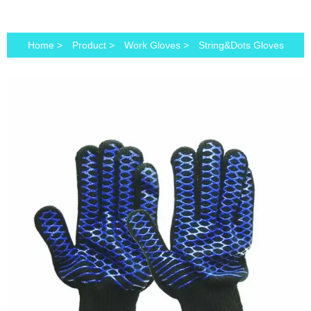
Home
>
Product
>
Work Gloves
>
String&Dots Gloves