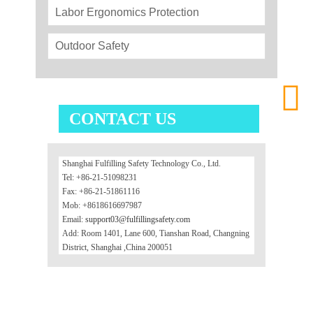
Labor Ergonomics Protection
Outdoor Safety

CONTACT US
Shanghai Fulfilling Safety Technology Co., Ltd.
Tel: +86-21-51098231
Fax: +86-21-51861116
Mob: +8618616697987
Email:
support03@fulfillingsafety.com
Add: Room 1401, Lane 600, Tianshan Road, Changning
District, Shanghai ,China 200051