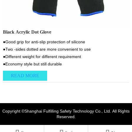
Black Acrylic Dot Glove
●Good grip for anti-slip protection of silicone
●Two -sides dotted are more convenient to use
●Different weight for different requirement
●Economy style but still durable
READ MORE
Copyright ©Shanghai Fulfilling Safety Technology Co., Ltd. All Rights
Reserved.