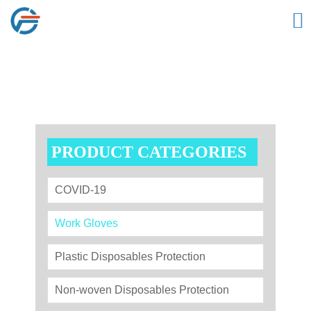

PRODUCT CATEGORIES
COVID-19
Work Gloves
Plastic Disposables Protection
Non-woven Disposables Protection